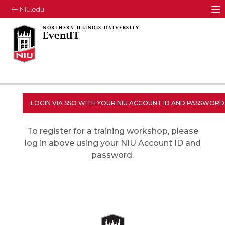
NIU.edu
M
EventIT
To register for a training workshop, please
log in above using your NIU Account ID and
password.