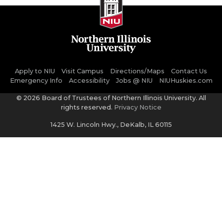
Apply to NIU
Visit Campus
Directions/Maps
Contact Us
Emergency Info
Accessibility
Jobs @ NIU
NIUHuskies.com
©
2026 Board of Trustees of Northern Illinois University. All
rights reserved.
Privacy Notice
1425 W. Lincoln Hwy., DeKalb, IL 60115